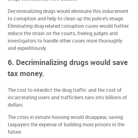
Decriminalizing drugs would eliminate this inducement
to corruption and help to clean up the police's image.
Eliminating drug-related corruption cases would further
reduce the strain on the courts, freeing judges and
investigators to handle other cases more thoroughly
and expeditiously.
6. Decriminalizing drugs would save
tax money.
The cost to interdict the drug traffic and the cost of
incarcerating users and traffickers runs into billions of
dollars.
The crisis in inmate housing would disappear, saving
taxpayers the expense of building more prisons in the
future.