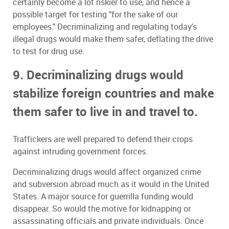
certainly become a lot riskier to use, and hence a
possible target for testing "for the sake of our
employees." Decriminalizing and regulating today's
illegal drugs would make them safer, deflating the drive
to test for drug use.
9. Decriminalizing drugs would
stabilize foreign countries and make
them safer to live in and travel to.
Traffickers are well prepared to defend their crops
against intruding government forces.
Decriminalizing drugs would affect organized crime
and subversion abroad much as it would in the United
States. A major source for guerrilla funding would
disappear. So would the motive for kidnapping or
assassinating officials and private individuals. Once