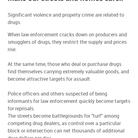
Significant violence and property crime are related to
drugs.
When law enforcement cracks down on producers and
smugglers of drugs, they restrict the supply and prices
rise.
At the same time, those who deal or purchase drugs
find themselves carrying extremely valuable goods, and
become attractive targets for assault.
Police officers and others suspected of being
informants for law enforcement quickly become targets
for reprisals.
The streets become battlegrounds for "turf" among
competing drug dealers, as control over a particular
block or intersection can net thousands of additional