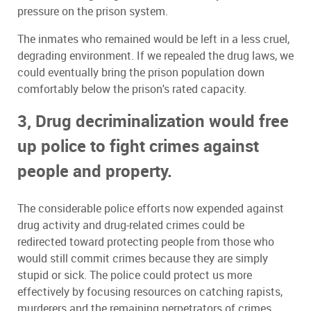
pressure on the prison system.
The inmates who remained would be left in a less cruel,
degrading environment. If we repealed the drug laws, we
could eventually bring the prison population down
comfortably below the prison's rated capacity.
3, Drug decriminalization would free
up police to fight crimes against
people and property.
The considerable police efforts now expended against
drug activity and drug-related crimes could be
redirected toward protecting people from those who
would still commit crimes because they are simply
stupid or sick. The police could protect us more
effectively by focusing resources on catching rapists,
murderers and the remaining perpetrators of crimes