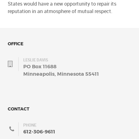
States would have a new opportunity to repair its
reputation in an atmosphere of mutual respect.
OFFICE
LESLIE DAVIS
PO Box 11688
Minneapolis, Minnesota 55411
CONTACT
PHONE
612-306-9611