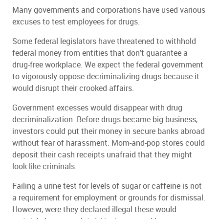
Many governments and corporations have used various
excuses to test employees for drugs.
Some federal legislators have threatened to withhold
federal money from entities that don't guarantee a
drug-free workplace. We expect the federal government
to vigorously oppose decriminalizing drugs because it
would disrupt their crooked affairs.
Government excesses would disappear with drug
decriminalization. Before drugs became big business,
investors could put their money in secure banks abroad
without fear of harassment. Mom-and-pop stores could
deposit their cash receipts unafraid that they might
look like criminals.
Failing a urine test for levels of sugar or caffeine is not
a requirement for employment or grounds for dismissal.
However, were they declared illegal these would