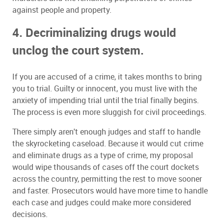
against people and property.
4. Decriminalizing drugs would
unclog the court system.
If you are accused of a crime, it takes months to bring
you to trial. Guilty or innocent, you must live with the
anxiety of impending trial until the trial finally begins.
The process is even more sluggish for civil proceedings.
There simply aren't enough judges and staff to handle
the skyrocketing caseload. Because it would cut crime
and eliminate drugs as a type of crime, my proposal
would wipe thousands of cases off the court dockets
across the country, permitting the rest to move sooner
and faster. Prosecutors would have more time to handle
each case and judges could make more considered
decisions.