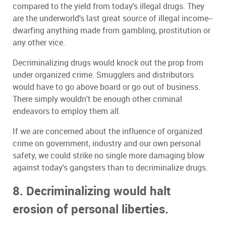
compared to the yield from today's illegal drugs. They
are the underworld's last great source of illegal income--
dwarfing anything made from gambling, prostitution or
any other vice.
Decriminalizing drugs would knock out the prop from
under organized crime. Smugglers and distributors
would have to go above board or go out of business.
There simply wouldn't be enough other criminal
endeavors to employ them all.
If we are concerned about the influence of organized
crime on government, industry and our own personal
safety, we could strike no single more damaging blow
against today's gangsters than to decriminalize drugs.
8. Decriminalizing would halt
erosion of personal liberties.