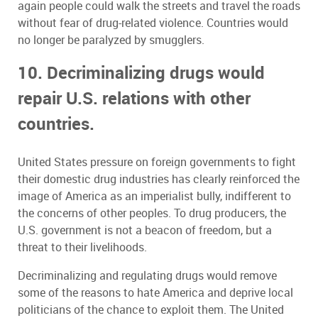
again people could walk the streets and travel the roads
without fear of drug-related violence. Countries would
no longer be paralyzed by smugglers.
10. Decriminalizing drugs would
repair U.S. relations with other
countries.
United States pressure on foreign governments to fight
their domestic drug industries has clearly reinforced the
image of America as an imperialist bully, indifferent to
the concerns of other peoples. To drug producers, the
U.S. government is not a beacon of freedom, but a
threat to their livelihoods.
Decriminalizing and regulating drugs would remove
some of the reasons to hate America and deprive local
politicians of the chance to exploit them. The United