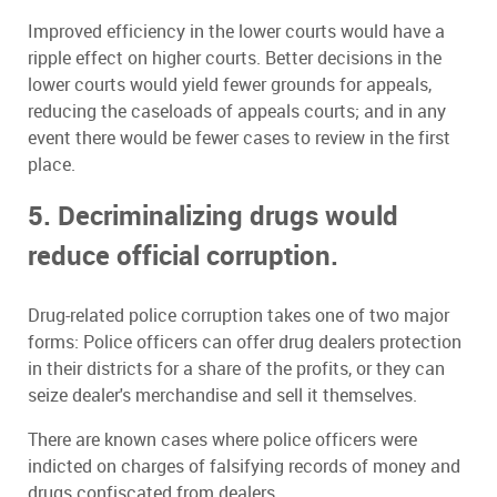
Improved efficiency in the lower courts would have a
ripple effect on higher courts. Better decisions in the
lower courts would yield fewer grounds for appeals,
reducing the caseloads of appeals courts; and in any
event there would be fewer cases to review in the first
place.
5. Decriminalizing drugs would
reduce official corruption.
Drug-related police corruption takes one of two major
forms: Police officers can offer drug dealers protection
in their districts for a share of the profits, or they can
seize dealer's merchandise and sell it themselves.
There are known cases where police officers were
indicted on charges of falsifying records of money and
drugs confiscated from dealers.