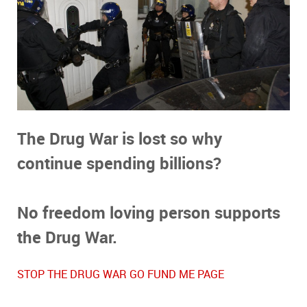
The Drug War is lost so why
continue
spending billions?
No freedom loving person supports
the Drug War.
STOP THE DRUG WAR GO FUND ME PAGE