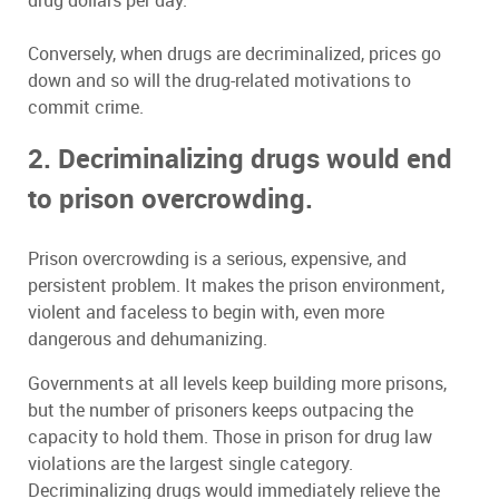
drug dollars per day.
Conversely, when drugs are decriminalized, prices go
down and so will the drug-related motivations to
commit crime.
2. Decriminalizing drugs would end
to prison overcrowding.
Prison overcrowding is a serious, expensive, and
persistent problem. It makes the prison environment,
violent and faceless to begin with, even more
dangerous and dehumanizing.
Governments at all levels keep building more prisons,
but the number of prisoners keeps outpacing the
capacity to hold them. Those in prison for drug law
violations are the largest single category.
Decriminalizing drugs would immediately relieve the