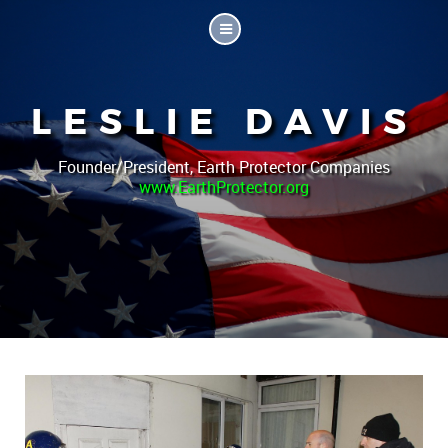
LESLIE DAVIS
Founder/President, Earth Protector Companies
www.EarthProtector.org