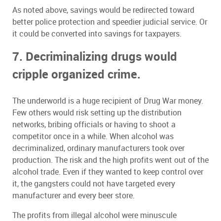
As noted above, savings would be redirected toward
better police protection and speedier judicial service. Or
it could be converted into savings for taxpayers.
7. Decriminalizing drugs would
cripple organized crime.
The underworld is a huge recipient of Drug War money.
Few others would risk setting up the distribution
networks, bribing officials or having to shoot a
competitor once in a while. When alcohol was
decriminalized, ordinary manufacturers took over
production. The risk and the high profits went out of the
alcohol trade. Even if they wanted to keep control over
it, the gangsters could not have targeted every
manufacturer and every beer store.
The profits from illegal alcohol were minuscule