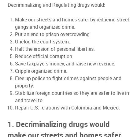
Decriminalizing and Regulating drugs would:
Make our streets and homes safer by reducing street
gangs and organized crime.
Put an end to prison overcrowding.
Unclog the court system.
Halt the erosion of personal liberties.
Reduce official corruption.
Save taxpayers money, and raise new revenue.
Cripple organized crime.
Free up police to fight crimes against people and
property.
Stabilize foreign countries so they are safer to live in
and travel to.
Repair U.S. relations with Colombia and Mexico.
1. Decriminalizing drugs would
make our streets and homes safer.